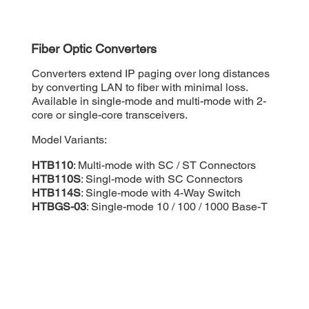
Fiber Optic Converters
Converters extend IP paging over long distances
by converting LAN to fiber with minimal loss.
Available in single-mode and multi-mode with 2-
core or single-core transceivers.
Model Variants:
HTB110
: Multi-mode with SC / ST Connectors
HTB110S
: Singl-mode with SC Connectors
HTB114S
: Single-mode with 4-Way Switch
HTBGS-03
: Single-mode 10 / 100 / 1000 Base-T