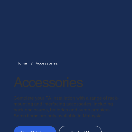
/
Home
Accessories
Accessories
Complete your PA installation with a range of rack-
mounting and interfacing accessories, including
back enclosures, batteries and surge arresters.
Some items are only available in Malaysia.