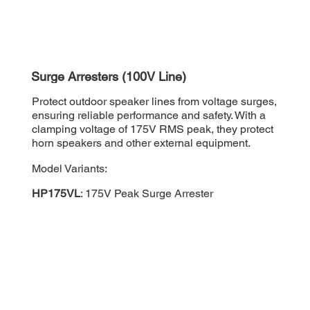
Surge Arresters (100V Line)
Protect outdoor speaker lines from voltage surges,
ensuring reliable performance and safety. With a
clamping voltage of 175V RMS peak, they protect
horn speakers and other external equipment.
Model Variants:
HP175VL
: 175V Peak Surge Arrester