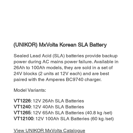
(UNIKOR) MxVolta Korean SLA Battery
Sealed Lead Acid (SLA) batteries provide backup
power during AC mains power failure. Available in
26Ah to 100Ah models, they are sold in a set of
24V blocks (2 units at 12V each) and are best
paired with the Amperes BC9740 charger.
Model Variants:
VT1226
: 12V 26Ah SLA Batteries
VT1240
: 12V 40Ah SLA Batteries
VT1265
: 12V 65Ah SLA Batteries (40.8 kg /set)
VT12100
: 12V 100Ah SLA Batteries (60 kg /set)
View UNIKOR MxVolta Catalogue