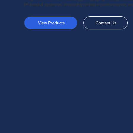
IP-based systems, ensuring reliable performance and
View Products
Contact Us