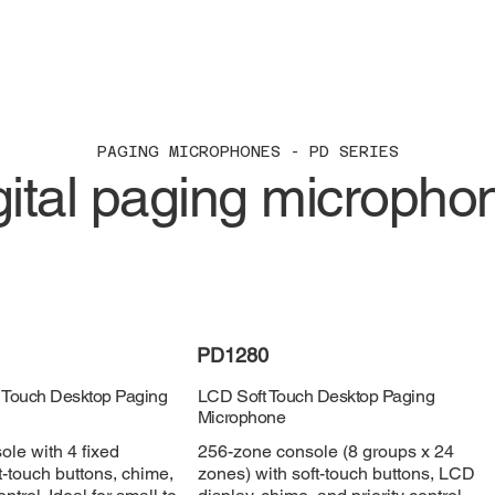
PAGING MICROPHONES - PD SERIES
gital paging micropho
PD1280
 Touch Desktop Paging
LCD Soft Touch Desktop Paging
Microphone
le with 4 fixed
256-zone console (8 groups x 24
t-touch buttons, chime,
zones) with soft-touch buttons, LCD