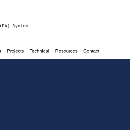
(PA) System
s
Projects
Technical
Resources
Contact