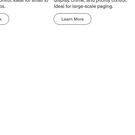
ontrol. Ideal for small to
display, chime, and priority control.
ps.
Ideal for large-scale paging.
e
Learn More