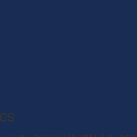
nes
, from standalone analogue models to digital options and adva