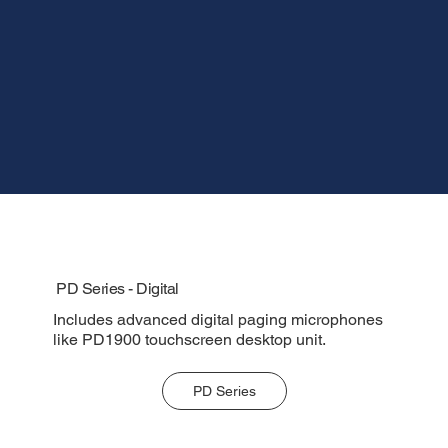
PD Series - Digital
Includes advanced digital paging microphones
like PD1900 touchscreen desktop unit.
PD Series