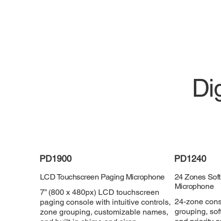
Di
PD1900
PD1240
LCD Touchscreen Paging Microphone
24 Zones Soft
Microphone
7” (800 x 480px) LCD touchscreen
24-zone conso
paging console with intuitive controls,
grouping, sof
zone grouping, customizable names,