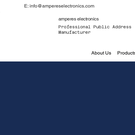
E: info@ampereselectronics.com
amperes electronics
Professional Public Address 
Manufacturer
About Us
Product