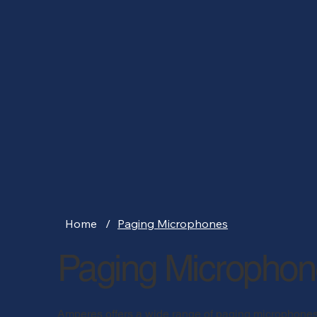
Home
/
Paging Microphones
Paging Micropho
Amperes offers a wide range of paging microphones