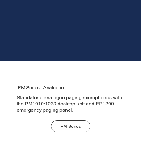
PM Series - Analogue
Standalone analogue paging microphones with
the PM1010/1030 desktop unit and EP1200
emergency paging panel.
PM Series