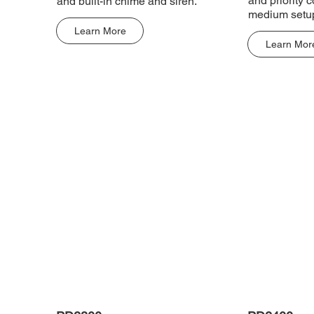
and priority c
and built-in chime and siren.
medium setu
Learn More
Learn Mor