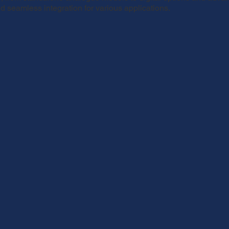
 seamless integration for various applications.