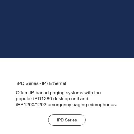
iPD Series - IP / Ethernet
Offers IP-based paging systems with the
popular iPD1280 desktop unit and
iEP1200/1202 emergency paging microphones.
iPD Series