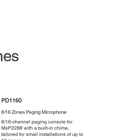
nes
PD1160
8/16 Zones Paging Microphone
8/16-channel paging console for
MxP2288 with a built-in chime,
tailored for small installations of up to