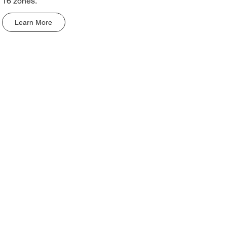
16 zones.
Learn More