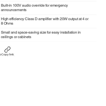
Built-in 100V audio override for emergency
announcements
High efficiency Class D amplifier with 20W output at 4 or
8 Ohms
Small and space-saving size for easy installation in
ceilings or cabinets
p
Copy link