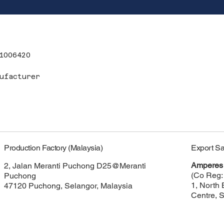
1006420
ufacturer
Export Sa
Production Factory (Malaysia)
Amperes 
2, Jalan Meranti Puchong D25@Meranti
(Co Reg:
Puchong
1, North 
47120 Puchong, Selangor, Malaysia
Centre, 