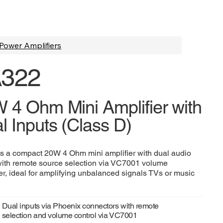
Power Amplifiers
322
 4 Ohm Mini Amplifier with
l Inputs (Class D)
s a compact 20W 4 Ohm mini amplifier with dual audio
with remote source selection via VC7001 volume
ler, ideal for amplifying unbalanced signals TVs or music
.
Dual inputs via Phoenix connectors with remote
selection and volume control via VC7001