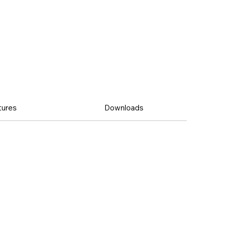
tures
Downloads