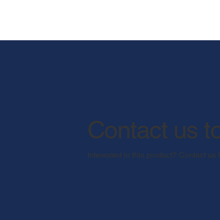
Contact us t
Interested in this product? Contact us 