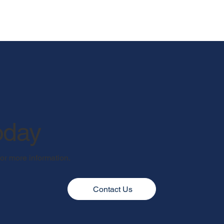
oday
for more information.
Contact Us