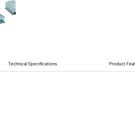
Technical Specifications
Product Fea