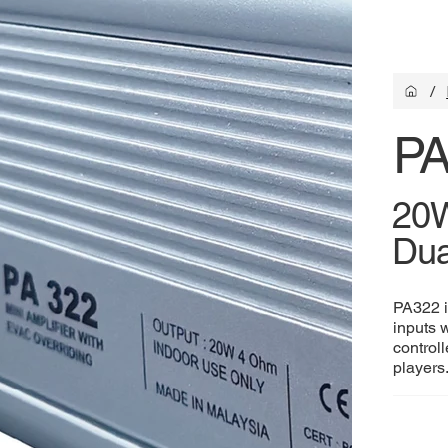
/
PA
20W
Dua
PA322 i
inputs 
control
players