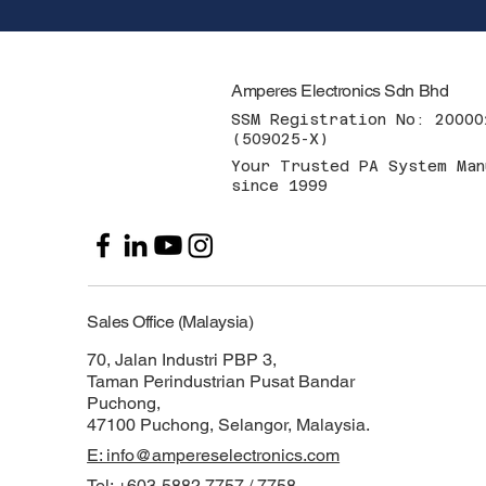
Amperes Electronics Sdn Bhd
SSM Registration No: 20000
(509025-X)
Your Trusted PA System Man
since 1999
Sales Office (Malaysia)
70, Jalan Industri PBP 3,
Taman Perindustrian Pusat Bandar
Puchong,
47100 Puchong, Selangor, Malaysia.
E: info@ampereselectronics.com
Tel: +603-5882 7757 / 7758