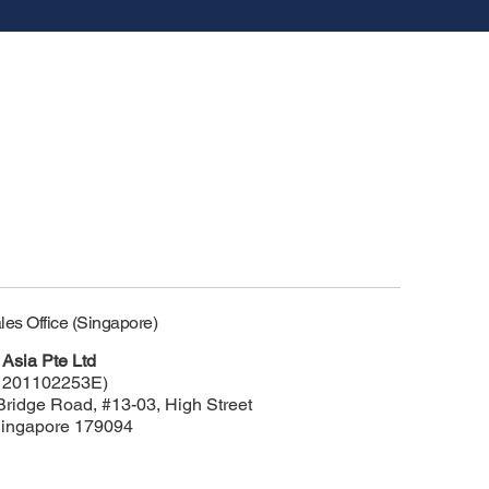
les Office (Singapore)
Asia Pte Ltd
 201102253E)
Bridge Road, #13-03, High Street
Singapore 179094