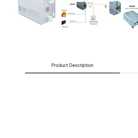
Product Description