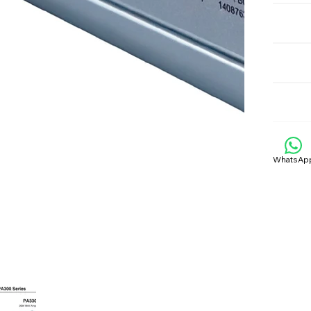
WhatsAp