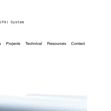
(PA) System
s
Projects
Technical
Resources
Contact