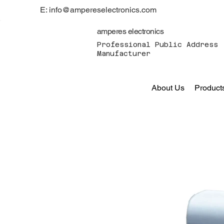
E: info@ampereselectronics.com
amperes electronics
Professional Public Address 
Manufacturer
About Us
Product