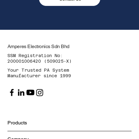
Amperes Electronics Sdn Bhd
SSM Registration No:
200001006420 (509025-X)
Your Trusted PA System
Manufacturer since 1999
Products