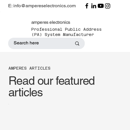
E: info@ampereselectronics.com
amperes electronics
Professional Public Address
(PA) System Manufacturer
AMPERES ARTICLES
Read our featured
articles