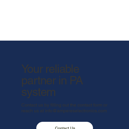
Your reliable
partner in PA
system
Contact us by filling out the contact form or
reach us at
info@ampereselectronics.com
Contact Us