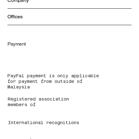
Company
Offices
Payment
PayPal payment is only applicable
for payment from outside of
Malaysia
Registered association
members of
International recognitions