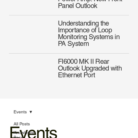
Panel Outlook
Understanding the
Importance of Loop
Monitoring Systems in
PA System
FI6000 MK II Rear
Outlook Upgraded with
Ethernet Port
Events
All Posts
Events
Knowledge
Base