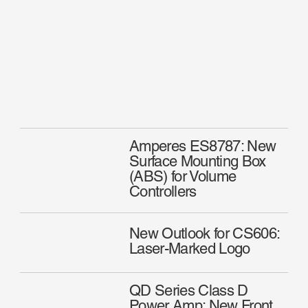
Amperes ES8787: New
Surface Mounting Box
(ABS) for Volume
Controllers
New Outlook for CS606:
Laser-Marked Logo
QD Series Class D
Power Amp: New Front