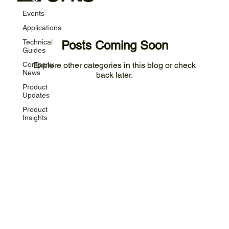
Events
Applications
Technical
Posts Coming Soon
Guides
Company
Explore other categories in this blog or check
News
back later.
Product
Updates
Product
Insights