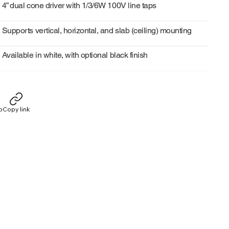
4” dual cone driver with 1/3/6W 100V line taps
Supports vertical, horizontal, and slab (ceiling) mounting
Available in white, with optional black finish
p
Copy link