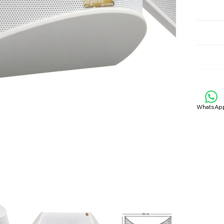
WhatsAp