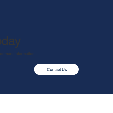
oday
for more information.
Contact Us