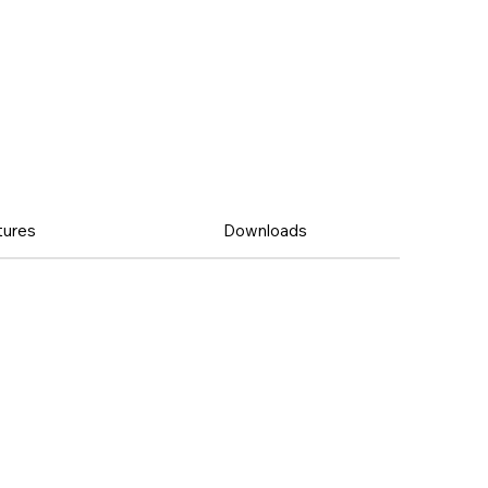
tures
Downloads