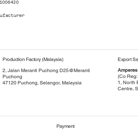
1006420
ufacturer
Export Sa
Production Factory (Malaysia)
Amperes 
2, Jalan Meranti Puchong D25@Meranti
(Co Reg:
Puchong
1, North 
47120 Puchong, Selangor, Malaysia
Centre, 
Payment