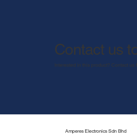
Contact us t
Interested in this product? Contact us 
Amperes Electronics Sdn Bhd