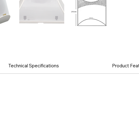
Technical Specifications
Product Fea