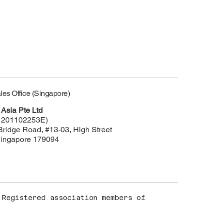
les Office (Singapore)
Asia Pte Ltd
 201102253E)
Bridge Road, #13-03, High Street
Singapore 179094
Registered association members of