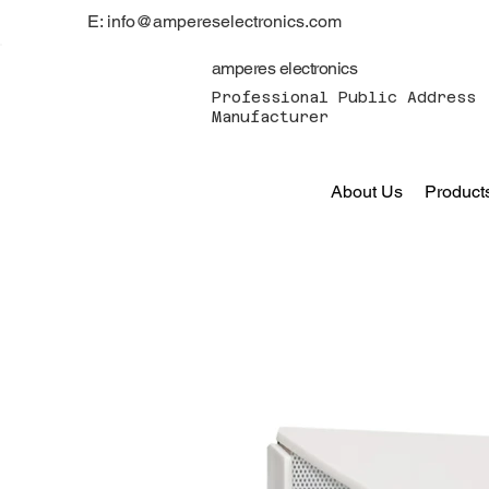
E: info@ampereselectronics.com
amperes electronics
Professional Public Address 
Manufacturer
About Us
Product