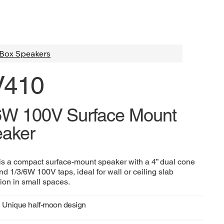
Box Speakers
V410
6W 100V Surface Mount
aker
s a compact surface-mount speaker with a 4” dual cone
nd 1/3/6W 100V taps, ideal for wall or ceiling slab
tion in small spaces.
Unique half-moon design