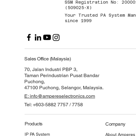
SSM Registration No: 20000
(509025-X)
Your Trusted PA System Man
since 1999
Sales Office (Malaysia)
70, Jalan Industri PBP 3,
Taman Perindustrian Pusat Bandar
Puchong,
47100 Puchong, Selangor, Malaysia.
E: info@ampereselectronics.com
Tel: +603-5882 7757 / 7758
Products
Company
IP PA System
About Amperes