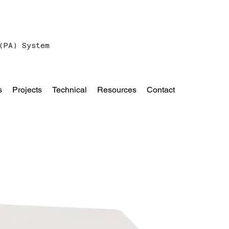
(PA) System
s
Projects
Technical
Resources
Contact