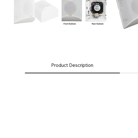
Product Description