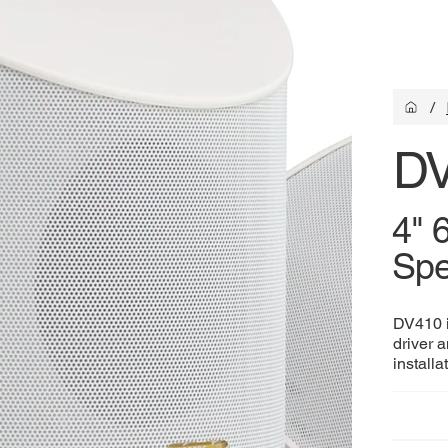
/
D
4" 
Spe
DV410 i
driver a
installa