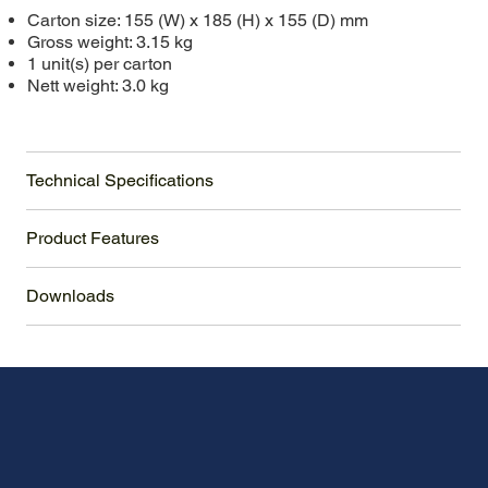
Carton size: 155 (W) x 185 (H) x 155 (D) mm
Gross weight: 3.15 kg
1 unit(s) per carton
Nett weight: 3.0 kg
Technical Specifications
Product Features
Downloads