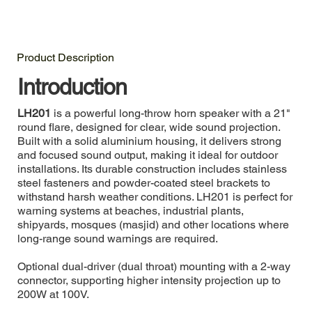
Product Description
Introduction
LH201
is a powerful long-throw horn speaker with a 21"
round flare, designed for clear, wide sound projection.
Built with a solid aluminium housing, it delivers strong
and focused sound output, making it ideal for outdoor
installations. Its durable construction includes stainless
steel fasteners and powder-coated steel brackets to
withstand harsh weather conditions. LH201 is perfect for
warning systems at beaches, industrial plants,
shipyards, mosques (masjid) and other locations where
long-range sound warnings are required.
Optional dual-driver (dual throat) mounting with a 2-way
connector, supporting higher intensity projection up to
200W at 100V.