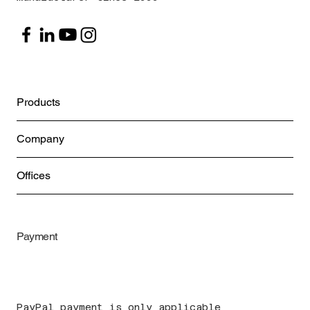
Products
Company
Offices
Payment
PayPal payment is only applicable