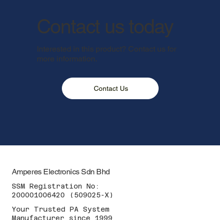
Contact us today
Interested in this product? Contact us for
more information.
Contact Us
Amperes Electronics Sdn Bhd
SSM Registration No:
200001006420 (509025-X)
Your Trusted PA System
Manufacturer since 1999