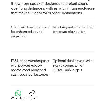
throw horn speaker designed to project sound
over long distances, with an aluminium enclosure
that makes it ideal for outdoor installations.
Strontium ferrite magnet
Matching auto transformer
for enhanced sound
for power distribution
projection
IP54-rated weatherproof
Optional dual drivers with
with powder epoxy-
2-way connector for
coated steel body and
200W 100V output
stainless steel fasteners
WhatsApp
Copy link