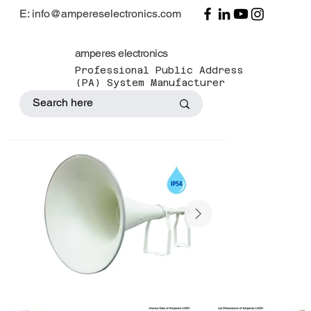
E: info@ampereselectronics.com
amperes electronics
Professional Public Address
(PA) System Manufacturer