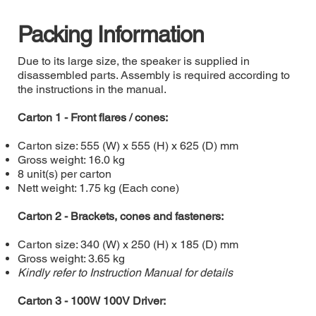
Packing Information
Due to its large size, the speaker is supplied in
disassembled parts. Assembly is required according to
the instructions in the manual.
Carton 1 - Front flares / cones:
Carton size: 555 (W) x 555 (H) x 625 (D) mm
Gross weight: 16.0 kg
8 unit(s) per carton
Nett weight: 1.75 kg (Each cone)
Carton 2 - Brackets, cones and fasteners:
Carton size: 340 (W) x 250 (H) x 185 (D) mm
Gross weight: 3.65 kg
Kindly refer to Instruction Manual for details
Carton 3 - 100W 100V Driver: