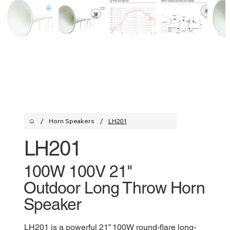
/
/
Horn Speakers
LH201
LH201
100W 100V 21"
Outdoor Long Throw Horn
Speaker
LH201 is a powerful 21” 100W round-flare long-