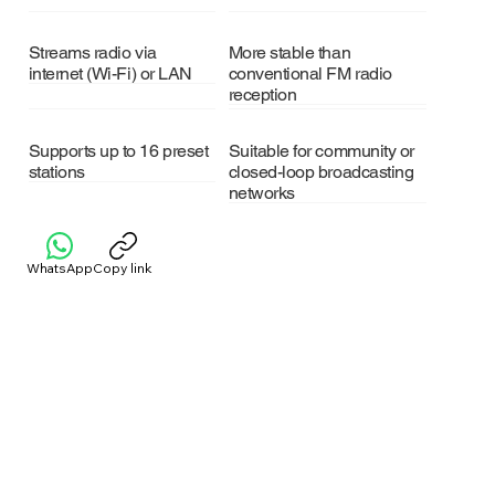
Streams radio via
More stable than
internet (Wi-Fi) or LAN
conventional FM radio
reception
Supports up to 16 preset
Suitable for community or
stations
closed-loop broadcasting
networks
WhatsApp
Copy link