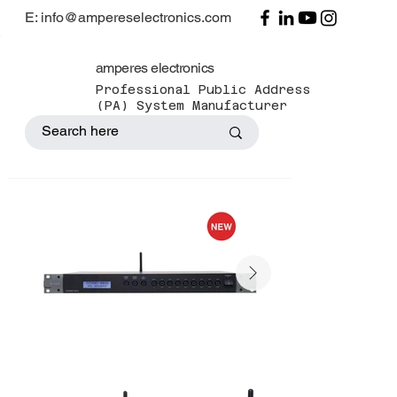
E: info@ampereselectronics.com
amperes electronics
Professional Public Address
(PA) System Manufacturer