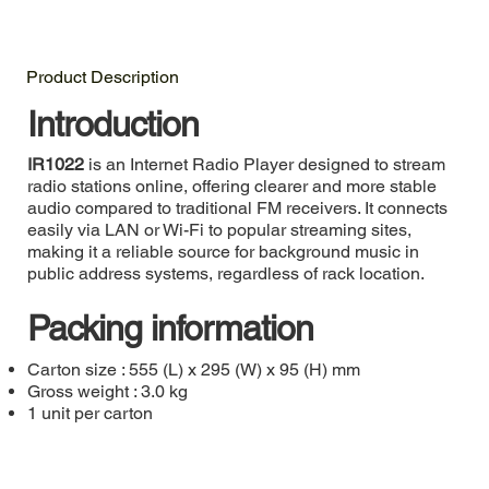
Product Description
Introduction
IR1022
is an Internet Radio Player designed to stream
radio stations online, offering clearer and more stable
audio compared to traditional FM receivers. It connects
easily via LAN or Wi-Fi to popular streaming sites,
making it a reliable source for background music in
public address systems, regardless of rack location.
Packing information
Carton size : 555 (L) x 295 (W) x 95 (H) mm
Gross weight : 3.0 kg
1 unit per carton