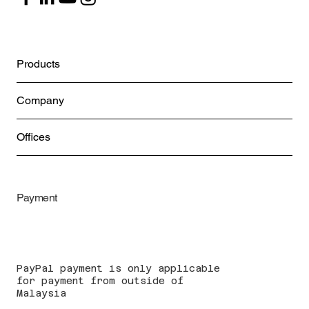
Products
Company
Offices
Payment
PayPal payment is only applicable
for payment from outside of
Malaysia