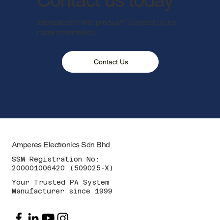
Interested in this product? Contact us for
more information.
Contact Us
Amperes Electronics Sdn Bhd
SSM Registration No:
200001006420 (509025-X)
Your Trusted PA System
Manufacturer since 1999