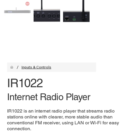
/
Inputs & Controls
IR1022
Internet Radio Player
IR1022 is an internet radio player that streams radio
stations online with clearer, more stable audio than
conventional FM receiver, using LAN or Wi-Fi for easy
connection.