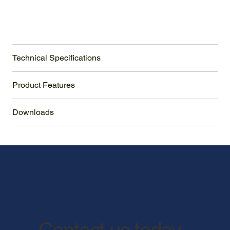
Technical Specifications
Product Features
Downloads
Contact us today