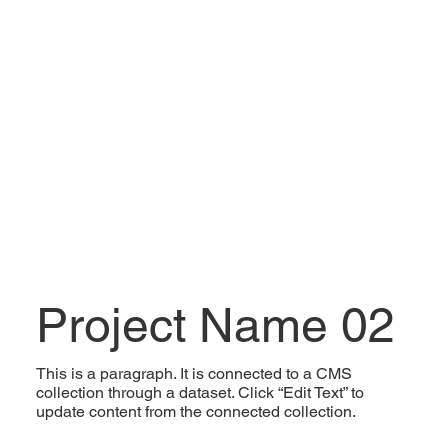
Project Name 02
This is a paragraph. It is connected to a CMS
collection through a dataset. Click “Edit Text” to
update content from the connected collection.