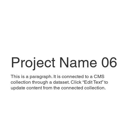
Project Name 06
This is a paragraph. It is connected to a CMS
collection through a dataset. Click “Edit Text” to
update content from the connected collection.