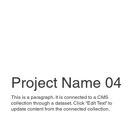
Project Name 04
This is a paragraph. It is connected to a CMS
collection through a dataset. Click “Edit Text” to
update content from the connected collection.