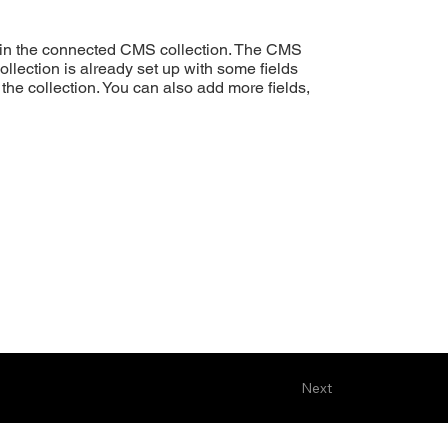
ent in the connected CMS collection. The CMS
ollection is already set up with some fields
 the collection. You can also add more fields,
Next