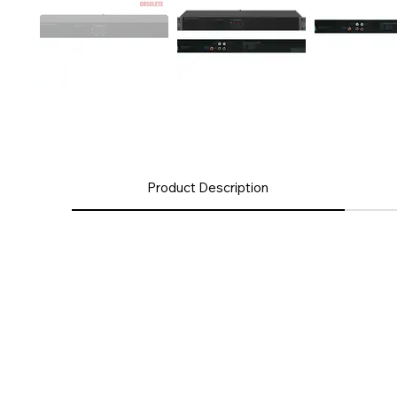
Product Description