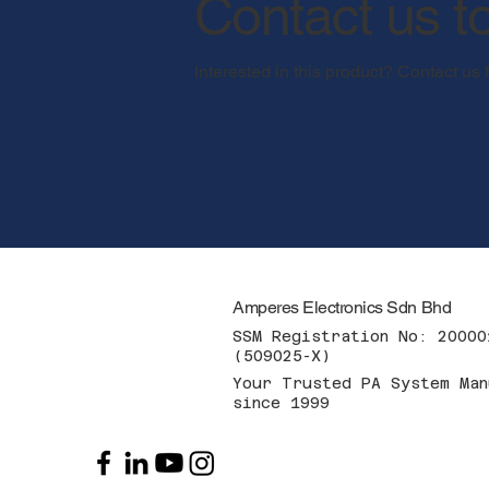
Contact us t
Interested in this product? Contact us 
Amperes Electronics Sdn Bhd
SSM Registration No: 20000
(509025-X)
Your Trusted PA System Man
since 1999