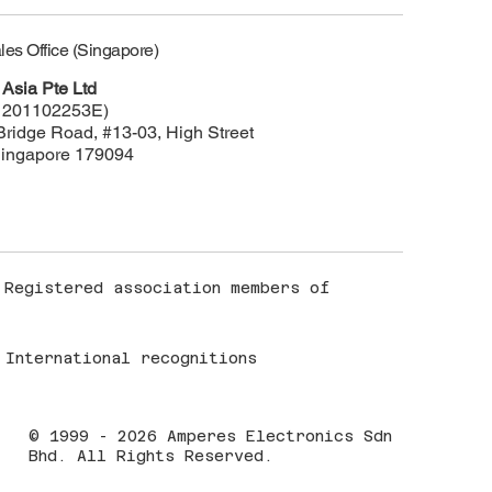
les Office (Singapore)
Asia Pte Ltd
 201102253E)
Bridge Road, #13-03, High Street
Singapore 179094
Registered association members of
International recognitions
© 1999 - 2026 Amperes Electronics Sdn
Bhd. All Rights Reserved.