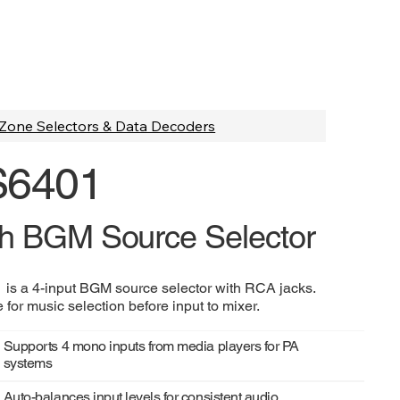
Zone Selectors & Data Decoders
S6401
h BGM Source Selector
is a 4-input BGM source selector with RCA jacks.
 for music selection before input to mixer.
Supports 4 mono inputs from media players for PA
systems
Auto-balances input levels for consistent audio