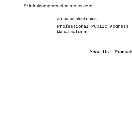
E: info@ampereselectronics.com
amperes electronics
Professional Public Address 
Manufacturer
About Us
Product