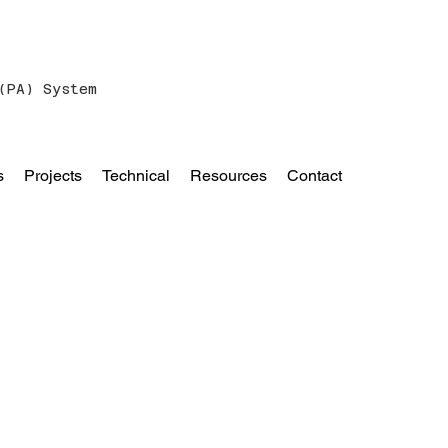
(PA) System
s
Projects
Technical
Resources
Contact