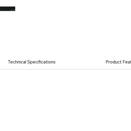
Technical Specifications
Product Fea