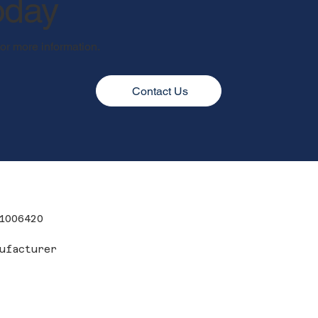
oday
for more information.
Contact Us
1006420
ufacturer