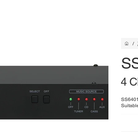
/
S
4 C
SS6401 
Suitable