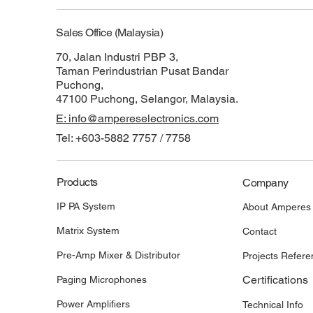
Sales Office (Malaysia)
70, Jalan Industri PBP 3,
Taman Perindustrian Pusat Bandar
Puchong,
47100 Puchong, Selangor, Malaysia.
E: info@ampereselectronics.com
Tel: +603-5882 7757 / 7758
Products
Company
IP PA System
About Amperes
Matrix System
Contact
Pre-Amp Mixer & Distributor
Projects Refere
Certifications
Paging Microphones
Power Amplifiers
Technical Info