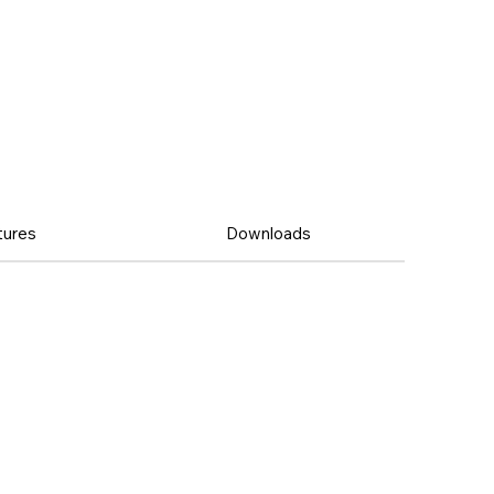
tures
Downloads