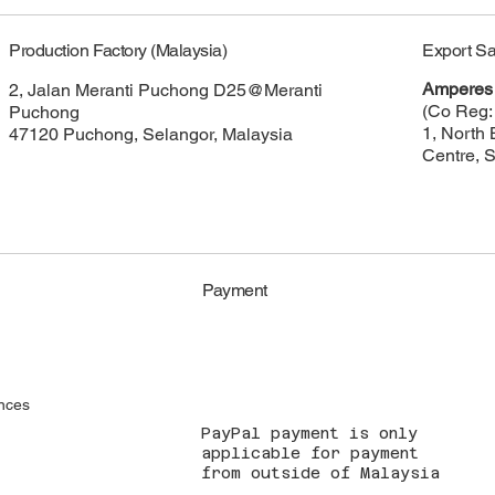
Export Sa
Production Factory (Malaysia)
Amperes 
2, Jalan Meranti Puchong D25@Meranti
(Co Reg:
Puchong
1, North 
47120 Puchong, Selangor, Malaysia
Centre, 
Payment
nces
PayPal payment is only
applicable for payment
from outside of Malaysia