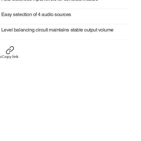
Easy selection of 4 audio sources
Level balancing circuit maintains stable output volume
p
Copy link