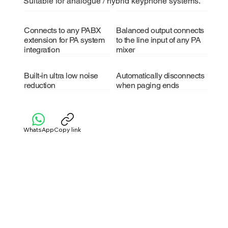
Suitable for analogue / hybrid keyphone systems.
Connects to any PABX
Balanced output connects
extension for PA system
to the line input of any PA
integration
mixer
Built-in ultra low noise
Automatically disconnects
reduction
when paging ends
WhatsApp
Copy link