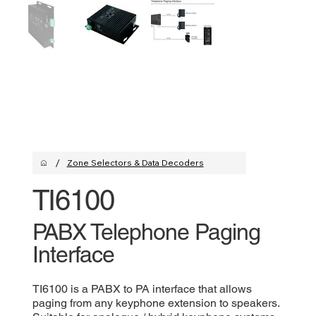
/
Zone Selectors & Data Decoders
TI6100
PABX Telephone Paging
Interface
TI6100 is a PABX to PA interface that allows
paging from any keyphone extension to speakers.