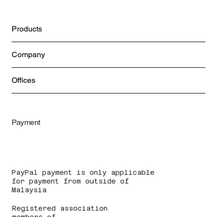
Products
Company
Offices
Payment
PayPal payment is only applicable
for payment from outside of
Malaysia
Registered association