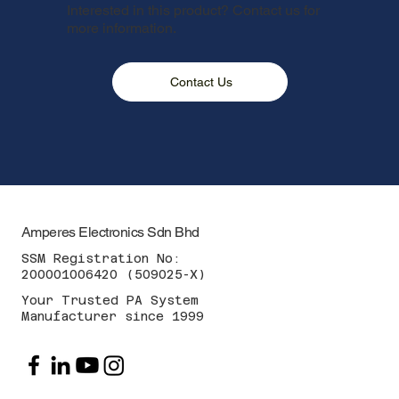
Interested in this product? Contact us for
more information.
Contact Us
Amperes Electronics Sdn Bhd
SSM Registration No:
200001006420 (509025-X)
Your Trusted PA System
Manufacturer since 1999