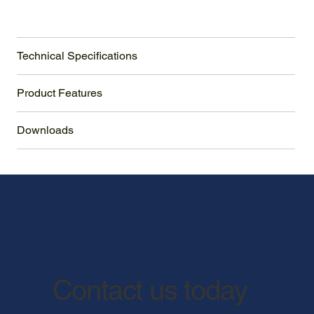
Technical Specifications
Product Features
Downloads
Contact us today