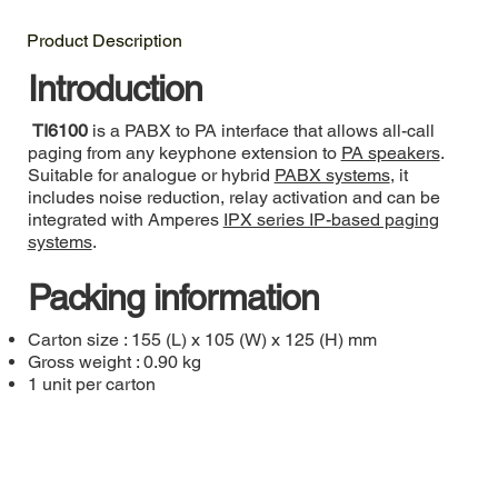
Product Description
Introduction
TI6100
is a PABX to PA interface that allows all-call
paging from any keyphone extension to
PA speakers
.
Suitable for analogue or hybrid
PABX systems
, it
includes noise reduction, relay activation and can be
integrated with Amperes
IPX series IP-based paging
systems
.
Packing information
Carton size : 155 (L) x 105 (W) x 125 (H) mm
Gross weight : 0.90 kg
1 unit per carton