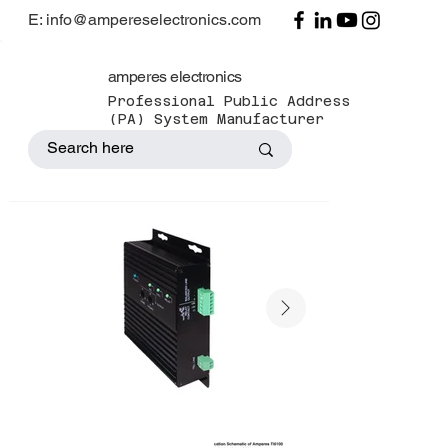
E: info@ampereselectronics.com
amperes electronics
Professional Public Address
(PA) System Manufacturer