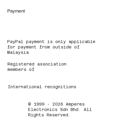
Payment
PayPal payment is only applicable
for payment from outside of
Malaysia
Registered association
members of
International recognitions
© 1999 - 2026 Amperes
Electronics Sdn Bhd. All
Rights Reserved.