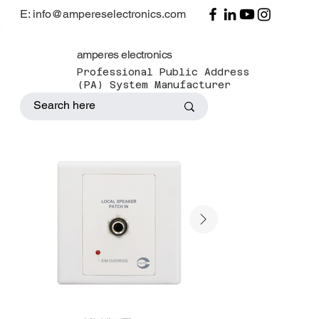
E: info@ampereselectronics.com
amperes electronics
Professional Public Address
(PA) System Manufacturer