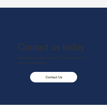
Contact us today
Interested in this product? Contact us for
more information.
Contact Us