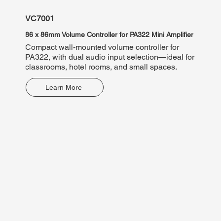
VC7001
VP78
86 x 86mm Volume Controller for PA322 Mini Amplifier
10W 10
Compact wall-mounted volume controller for
100V t
PA322, with dual audio input selection—ideal for
paging
classrooms, hotel rooms, and small spaces.
relay 
speak
Learn More