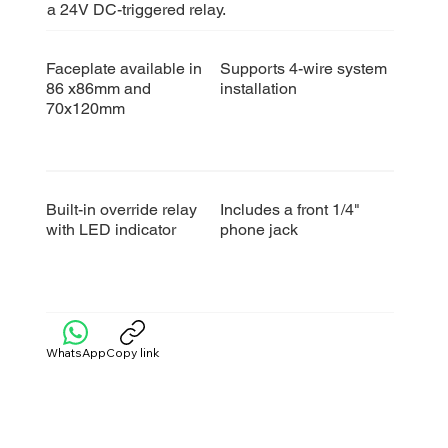
a 24V DC-triggered relay.
Faceplate available in
Supports 4-wire system
86 x86mm and
installation
70x120mm
Built-in override relay
Includes a front 1/4"
with LED indicator
phone jack
WhatsApp
Copy link