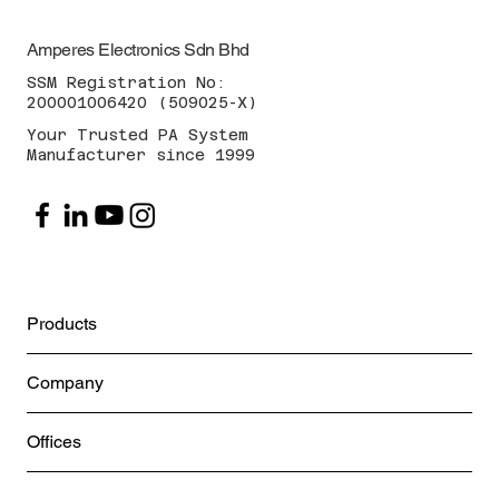
Amperes Electronics Sdn Bhd
SSM Registration No:
200001006420 (509025-X)
Your Trusted PA System
Manufacturer since 1999
Products
Company
Offices