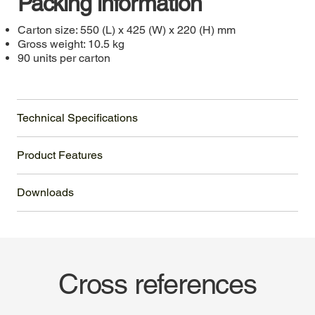
Packing information
Carton size: 550 (L) x 425 (W) x 220 (H) mm
Gross weight: 10.5 kg
90 units per carton
Technical Specifications
Product Features
Downloads
Cross references