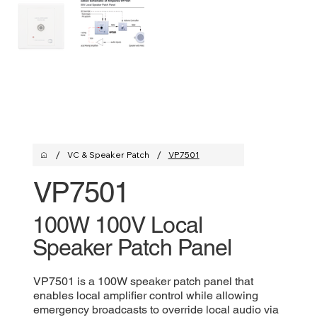
/
/
VC & Speaker Patch
VP7501
VP7501
100W 100V Local
Speaker Patch Panel
VP7501 is a 100W speaker patch panel that
enables local amplifier control while allowing
emergency broadcasts to override local audio via