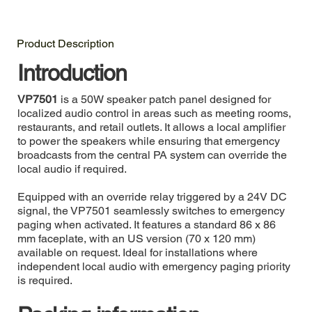
Product Description
Introduction
VP7501
is a 50W speaker patch panel designed for
localized audio control in areas such as meeting rooms,
restaurants, and retail outlets. It allows a local amplifier
to power the speakers while ensuring that emergency
broadcasts from the central PA system can override the
local audio if required.
Equipped with an override relay triggered by a 24V DC
signal, the VP7501 seamlessly switches to emergency
paging when activated. It features a standard 86 x 86
mm faceplate, with an US version (70 x 120 mm)
available on request. Ideal for installations where
independent local audio with emergency paging priority
is required.