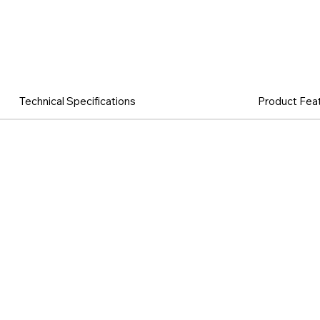
Technical Specifications
Product Fea