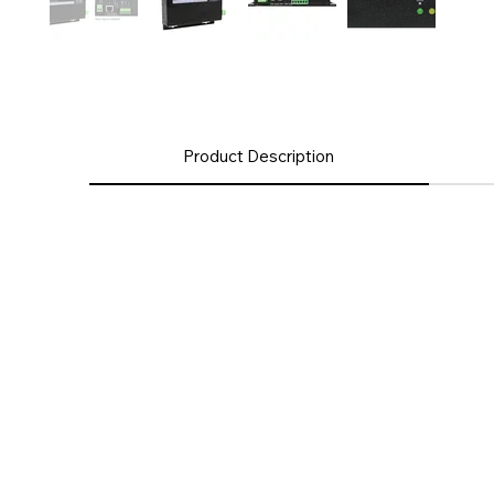
Product Description