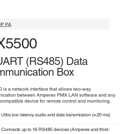
IP PA
X5500
UART (RS485) Data
munication Box
 is a network interface that allows two-way
ication between Amperes PMX LAN software and any
ompatible device for remote control and monitoring.
Ultra low latency audio and data transmission (≈20 ms)
Connects up to 16 RS485 devices (Amperes and third-