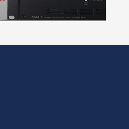
on and rack integration.