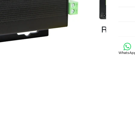
WhatsAp