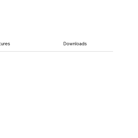
tures
Downloads