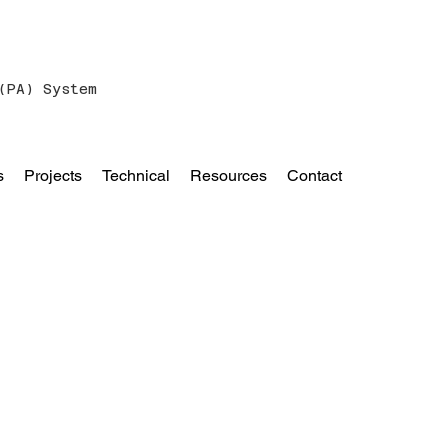
(PA) System
s
Projects
Technical
Resources
Contact