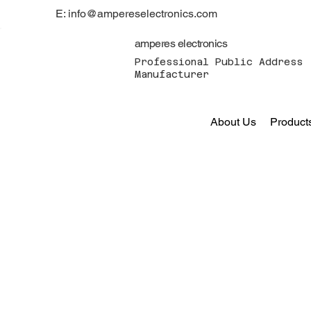
E: info@ampereselectronics.com
amperes electronics
Professional Public Address 
Manufacturer
About Us
Product