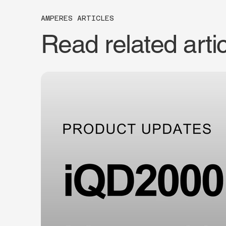
AMPERES ARTICLES
Read related arti