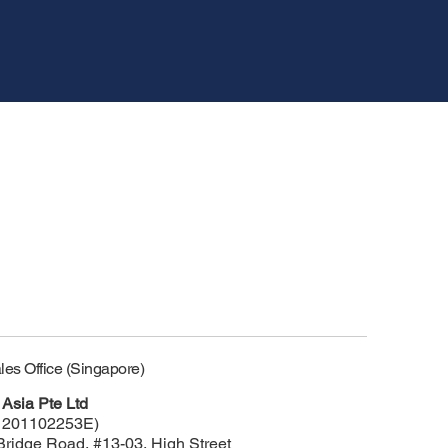
les Office (Singapore)
Asia Pte Ltd
 201102253E)
Bridge Road, #13-03, High Street