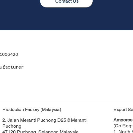
Contact Us
1006420
ufacturer
Export Sa
Production Factory (Malaysia)
Amperes 
2, Jalan Meranti Puchong D25@Meranti
(Co Reg:
Puchong
1, North 
47120 Puchong, Selangor, Malaysia