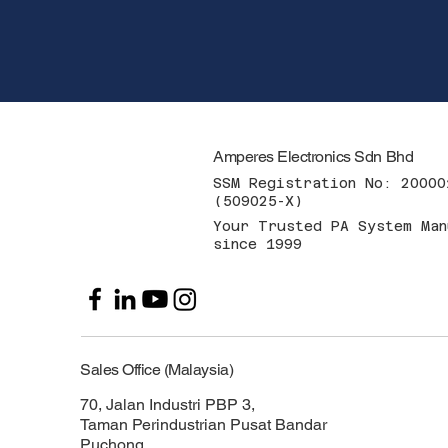
Amperes Electronics Sdn Bhd
SSM Registration No: 20000
(509025-X)
Your Trusted PA System Man
since 1999
Sales Office (Malaysia)
70, Jalan Industri PBP 3,
Taman Perindustrian Pusat Bandar
Puchong,