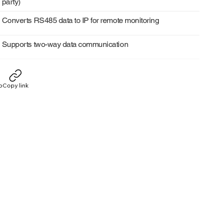
party)
Converts RS485 data to IP for remote monitoring
Supports two-way data communication
p
Copy link