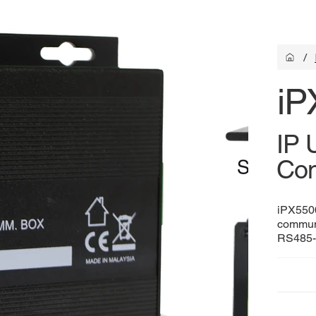
/
iP
IP 
Com
iPX5500
commun
RS485-c