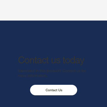
Contact us today
Interested in this product? Contact us for
more information.
Contact Us