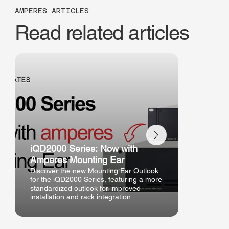
AMPERES ARTICLES
Read related articles
iQD2000 Series: Now with
New Ha
Amperes Mounting Ear
Outlook
Discover the new Mounting Ear Outlook
Discover
for the iQD2000 Series, featuring a more
handheld
standardized outlook for improved
- improve
installation and rack integration.
and enhan