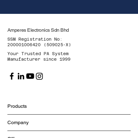
Amperes Electronics Sdn Bhd
SSM Registration No:
200001006420 (509025-X)
Your Trusted PA System
Manufacturer since 1999
Products
Company