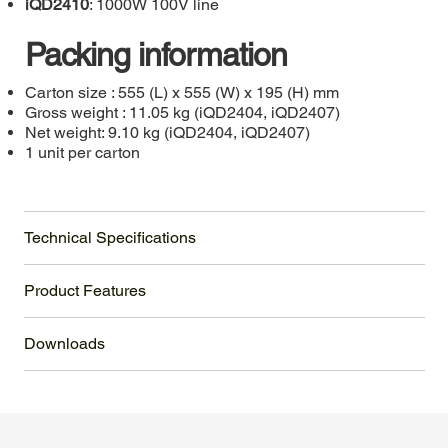
iQD2410
: 1000W 100V line
Packing information
Carton size : 555 (L) x 555 (W) x 195 (H) mm
Gross weight : 11.05 kg (iQD2404, iQD2407)
Net weight: 9.10 kg (iQD2404, iQD2407)
1 unit per carton
Technical Specifications
Product Features
Downloads