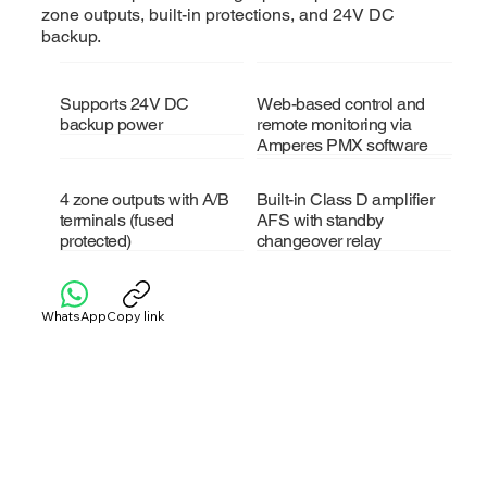
zone outputs, built-in protections, and 24V DC
backup.
Supports 24V DC
Web-based control and
backup power
remote monitoring via
Amperes PMX software
4 zone outputs with A/B
Built-in Class D amplifier
terminals (fused
AFS with standby
protected)
changeover relay
WhatsApp
Copy link