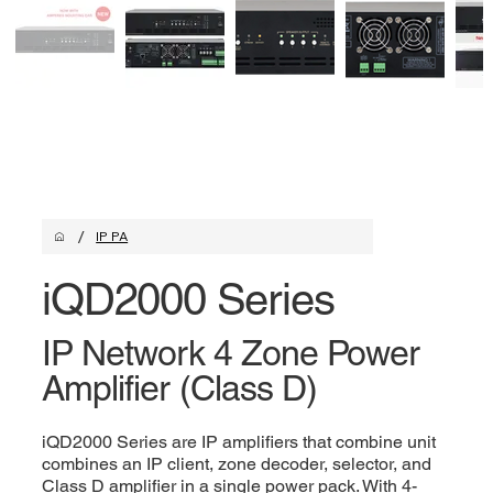
/
IP PA
iQD2000 Series
IP Network 4 Zone Power
Amplifier (Class D)
iQD2000 Series are IP amplifiers that combine unit
combines an IP client, zone decoder, selector, and
Class D amplifier in a single power pack. With 4-