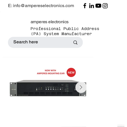
E: info@ampereselectronics.com
amperes electronics
Professional Public Address
(PA) System Manufacturer