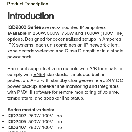
Product Description
Introduction
iQD2000 Series
are rack-mounted IP amplifiers
available in 250W, 500W, 750W and 1000W (100V line)
options. Designed for decentralized setups in Amperes
iPX systems, each unit combines an IP network client,
zone decoder/selector, and Class D amplifier in a single
power pack.
Each unit supports 4 zone outputs with A/B terminals to
comply with
EN54
standards. It includes built-in
protection, AFS with standby changeover relay, 24V DC
power backup, speaker line monitoring and integrates
with
PMX III software
for remote monitoring of volume,
temperature, and speaker line status.
Series model variants:
iQD2402
: 250W 100V line
iQD2405
: 500W 100V line
iQD2407
: 750W 100V line