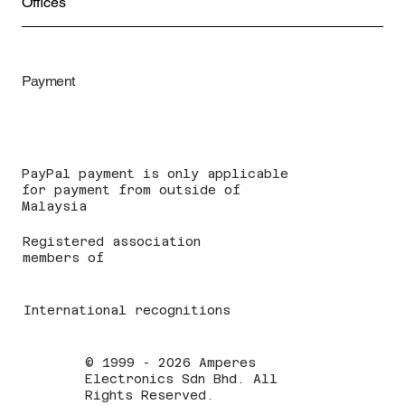
Offices
Payment
PayPal payment is only applicable
for payment from outside of
Malaysia
Registered association
members of
International recognitions
© 1999 - 2026 Amperes
Electronics Sdn Bhd. All
Rights Reserved.