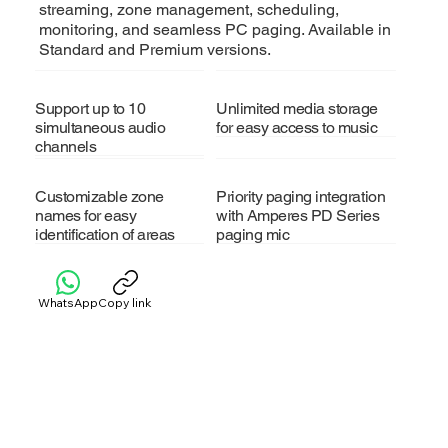
streaming, zone management, scheduling,
monitoring, and seamless PC paging. Available in
Standard and Premium versions.
Support up to 10
Unlimited media storage
simultaneous audio
for easy access to music
channels
Customizable zone
Priority paging integration
names for easy
with Amperes PD Series
identification of areas
paging mic
WhatsApp
Copy link