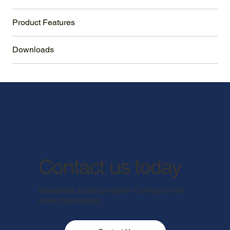
Product Features
Downloads
Contact us today
Interested in this product? Contact us for
more information.