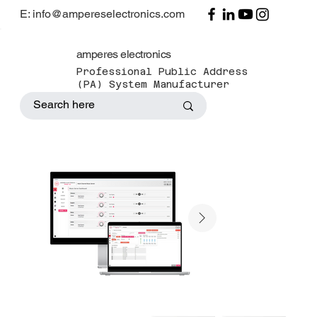
E: info@ampereselectronics.com
amperes electronics
Professional Public Address
(PA) System Manufacturer