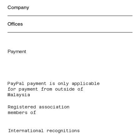
Company
Offices
Payment
PayPal payment is only applicable
for payment from outside of
Malaysia
Registered association
members of
International recognitions