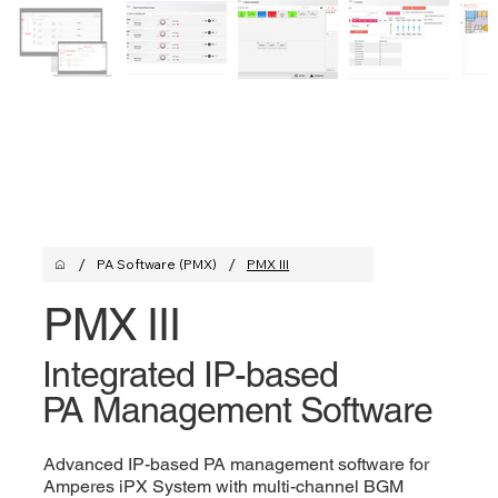
/
/
PA Software (PMX)
PMX III
PMX III
Integrated IP-based
PA Management Software
Advanced IP-based PA management software for
Amperes iPX System with multi-channel BGM