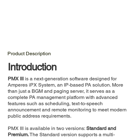
Product Description
Introduction
PMX III
is a next-generation software designed for
Amperes iPX System, an IP-based PA solution. More
than just a BGM and paging server, it serves as a
complete PA management platform with advanced
features such as scheduling, text-to-speech
announcement and remote monitoring to meet modern
public address requirements.
PMX III is available in two versions:
Standard and
Premium.
The Standard version supports a multi-