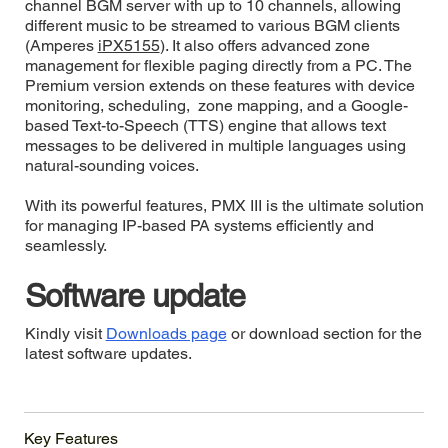
channel BGM server with up to 10 channels, allowing
different music to be streamed to various BGM clients
(Amperes
iPX5155
). It also offers advanced zone
management for flexible paging directly from a PC. The
Premium version extends on these features with device
monitoring, scheduling, zone mapping, and a Google-
based Text-to-Speech (TTS) engine that allows text
messages to be delivered in multiple languages using
natural-sounding voices.
With its powerful features, PMX III is the ultimate solution
for managing IP-based PA systems efficiently and
seamlessly.
Software update
Kindly visit
Downloads page
or download section for the
latest software updates.
Key Features