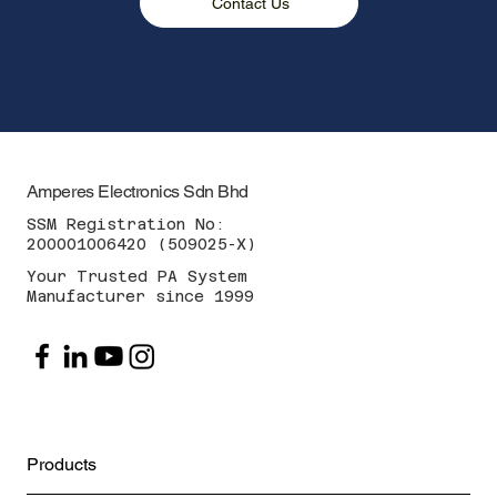
Contact Us
Amperes Electronics Sdn Bhd
SSM Registration No:
200001006420 (509025-X)
Your Trusted PA System
Manufacturer since 1999
Products