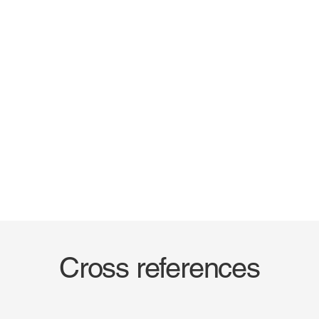
Cross references