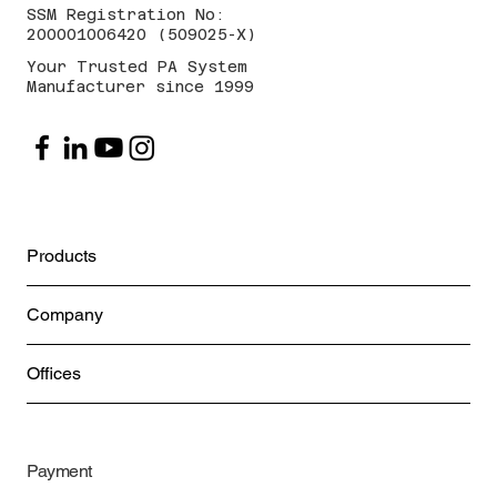
SSM Registration No:
200001006420 (509025-X)
Your Trusted PA System
Manufacturer since 1999
Products
Company
Offices
Payment