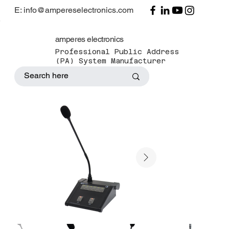
E: info@ampereselectronics.com
amperes electronics
Professional Public Address
(PA) System Manufacturer