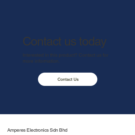
Contact us today
Interested in this product? Contact us for
more information.
Contact Us
Amperes Electronics Sdn Bhd