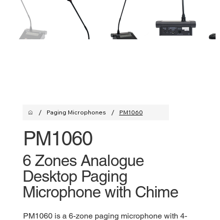
/
/
Paging Microphones
PM1060
PM1060
6 Zones Analogue
Desktop Paging
Microphone with Chime
PM1060 is a 6-zone paging microphone with 4-