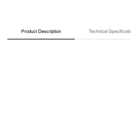
Product Description
Technical Specifications