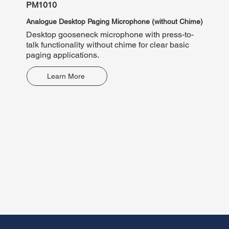
PM1010
PM10
Analogue Desktop Paging Microphone (without Chime)
Analog
Desktop gooseneck microphone with press-to-
Deskto
talk functionality without chime for clear basic
announ
paging applications.
contac
Learn More