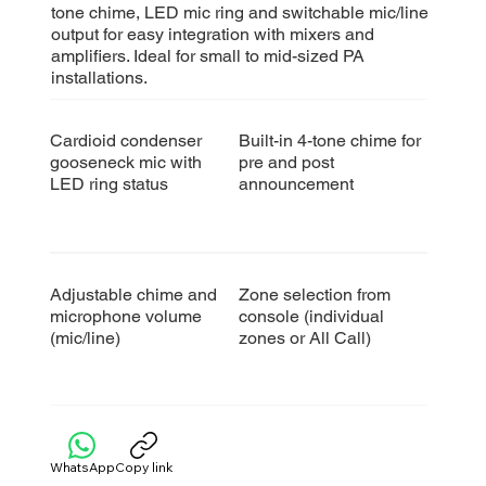
tone chime, LED mic ring and switchable mic/line
output for easy integration with mixers and
amplifiers. Ideal for small to mid-sized PA
installations.
Cardioid condenser
Built-in 4-tone chime
for
gooseneck mic with
pre and post
LED ring status
announcement
Adjustable chime and
Zone selection from
microphone volume
console (individual
(mic/line)
zones or All Call)​
WhatsApp
Copy link