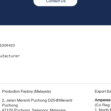
Contact Us
1006420
ufacturer
Export Sa
Production Factory (Malaysia)
Amperes 
2, Jalan Meranti Puchong D25@Meranti
(Co Reg:
Puchong
1, North 
47120 Puchong, Selangor, Malaysia