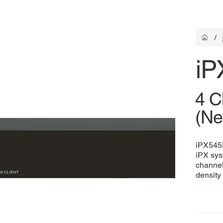
/
iP
4 C
(Ne
iPX5455
iPX sys
channel
density 