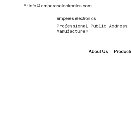
E: info@ampereselectronics.com
amperes electronics
Professional Public Address 
Manufacturer
About Us
Product