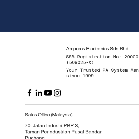
Amperes Electronics Sdn Bhd
SSM Registration No: 20000
(509025-X)
Your Trusted PA System Man
since 1999
Sales Office (Malaysia)
70, Jalan Industri PBP 3,
Taman Perindustrian Pusat Bandar
Puchong,