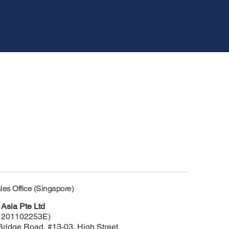
les Office (Singapore)
Asia Pte Ltd
 201102253E)
Bridge Road, #13-03, High Street