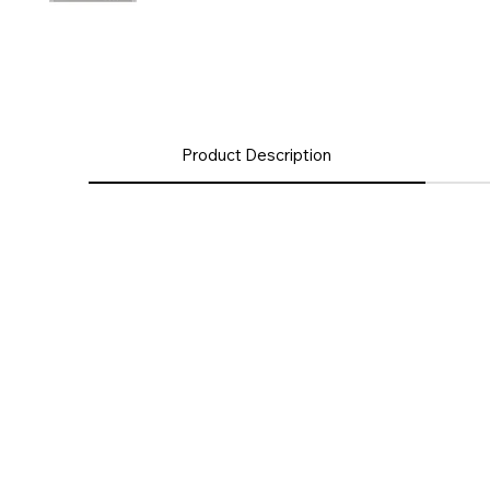
Product Description