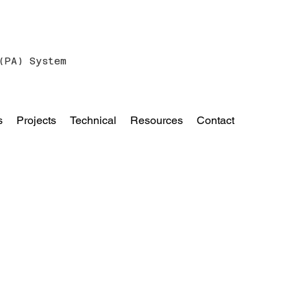
(PA) System
s
Projects
Technical
Resources
Contact