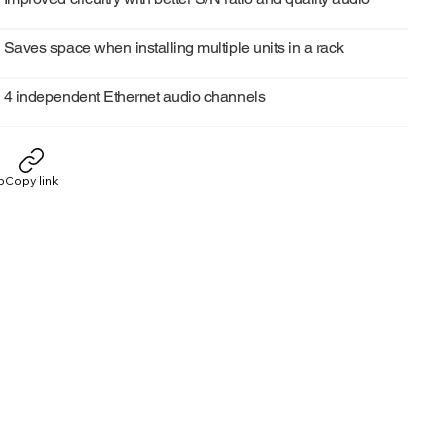
Saves space when installing multiple units in a rack
4 independent Ethernet audio channels
p
Copy link