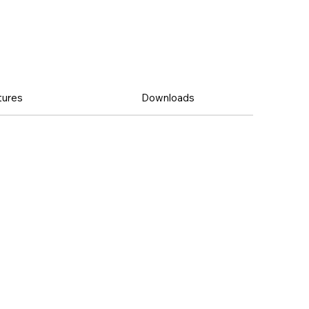
tures
Downloads