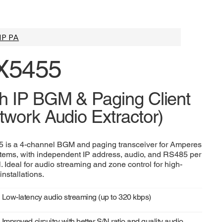
IP PA
X5455
h IP BGM & Paging Client
twork Audio Extractor)
 is a 4-channel BGM and paging transceiver for Amperes
tems, with independent IP address, audio, and RS485 per
. Ideal for audio streaming and zone control for high-
installations.
Low-latency audio streaming (up to 320 kbps)
Improved circuitry with better S/N ratio and quality audio