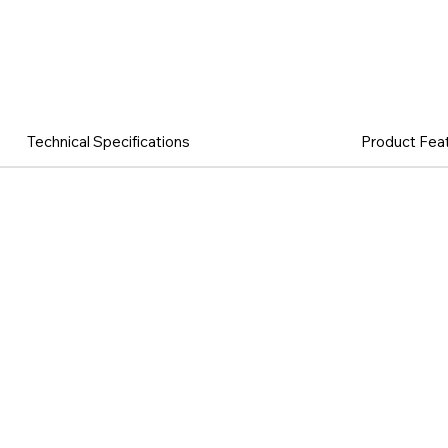
Technical Specifications
Product Fea