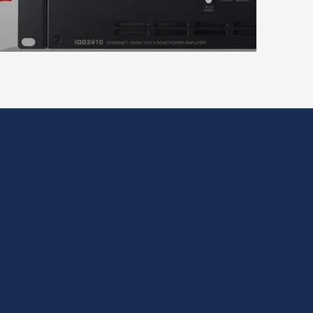
on and rack integration.