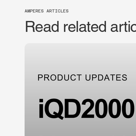
AMPERES ARTICLES
Read related arti