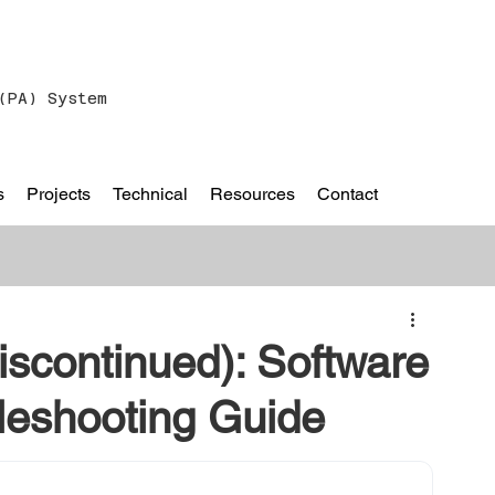
(PA) System
s
Projects
Technical
Resources
Contact
scontinued): Software
leshooting Guide