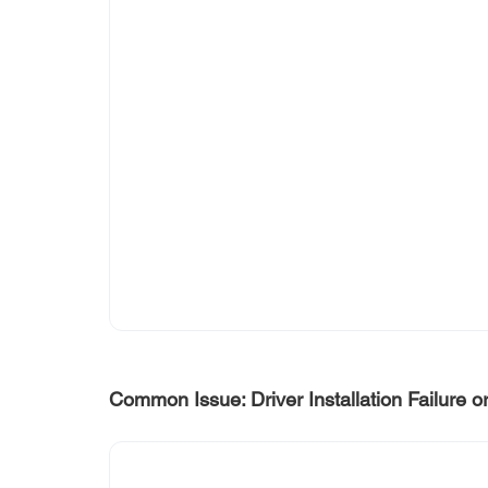
Common Issue: Driver Installation Failure o