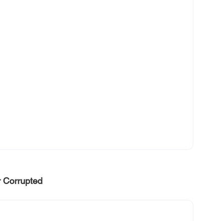
r Corrupted