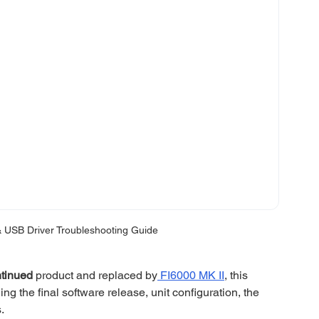
 USB Driver Troubleshooting Guide
ntinued
 product and replaced by
 FI6000 MK II
, this 
ing the final software release, unit configuration, the 
. 