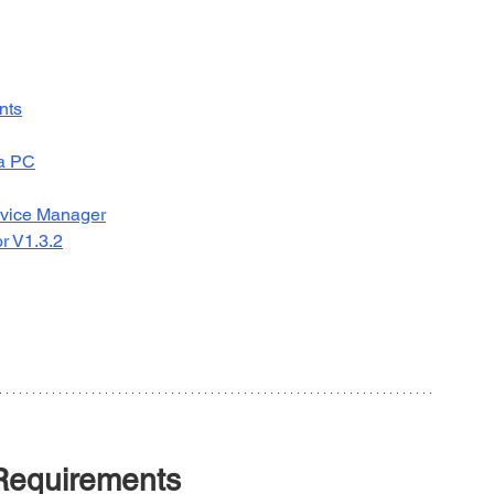
nts
 a PC
Device Manager
r V1.3.2
Requirements