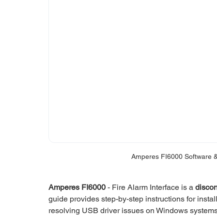
Amperes FI6000 Software &
Amperes FI6000
 - Fire Alarm Interface is a 
disco
guide provides step-by-step instructions for install
resolving USB driver issues on Windows systems