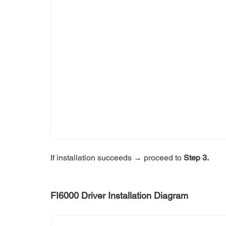
If installation succeeds → proceed to 
Step 3.
FI6000 Driver Installation Diagram