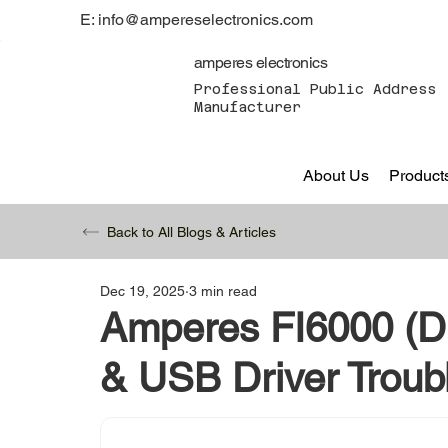
E: info@ampereselectronics.com
amperes electronics
Professional Public Address 
Manufacturer
About Us
Product
Back to All Blogs & Articles
Dec 19, 2025
3 min read
Amperes FI6000 (Di
& USB Driver Troub