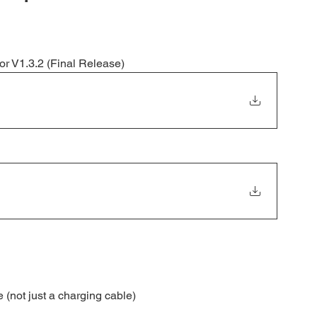
or V1.3.2 (Final Release)
(not just a charging cable)