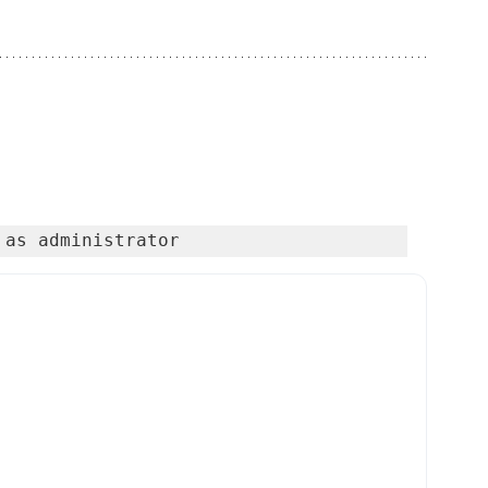
 as administrator