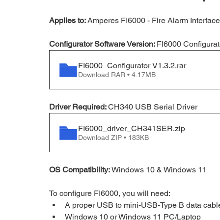
Applies to:
 Amperes FI6000 - 
Fire Alarm Interface
Configurator Software Version: 
FI6000 Configurat
FI6000_Configurator V1.3.2
.rar
Download RAR • 4.17MB
Driver Required: 
CH340 USB Serial Driver
FI6000_driver_CH341SER
.zip
Download ZIP • 183KB
OS Compatibility:
 Windows 10 & Windows 11
To configure FI6000, you will need:
A proper USB to mini-USB-Type B data cable 
Windows 10 or Windows 11 PC/Laptop