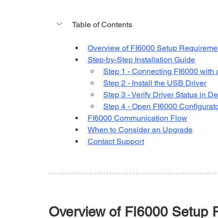
Table of Contents
Overview of FI6000 Setup Requireme
Step-by-Step Installation Guide
Step 1 - Connecting FI6000 with
Step 2 - Install the USB Driver
Step 3 - Verify Driver Status in 
Step 4 - Open FI6000 Configurato
FI6000 Communication Flow
When to Consider an Upgrade
Contact Support
Overview of FI6000 Setup 