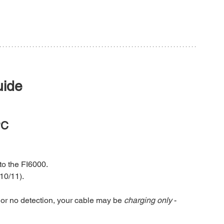
uide
PC
o the FI6000.
10/11).
or no detection, your cable may be 
charging only
 - 