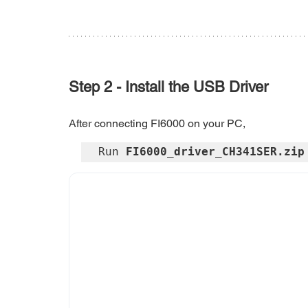
Step 2 - Install the USB Driver
After connecting FI6000 on your PC, 
Run 
FI6000_driver_CH341SER.zip