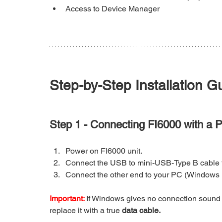
Access to Device Manager
Step-by-Step Installation G
Step 1 - Connecting FI6000 with a 
Power on FI6000 unit.
Connect the USB to mini-USB-Type B cable t
Connect the other end to your PC (Windows 
Important: 
If Windows gives no connection sound 
replace it with a true 
data cable.