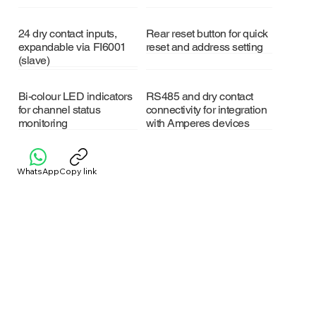
24 dry contact inputs,
Rear reset button for quick
expandable via FI6001
reset and address setting
(slave)
Bi-colour LED indicators
RS485 and dry contact
for channel status
connectivity for integration
monitoring
with Amperes devices
WhatsApp
Copy link