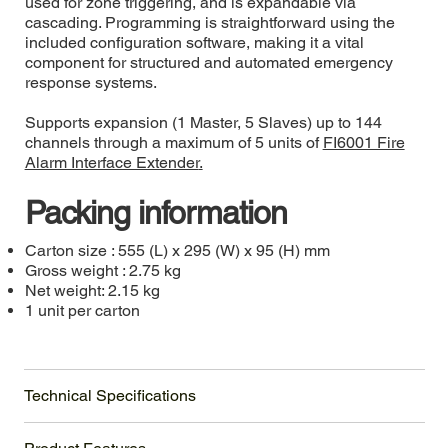
used for zone triggering, and is expandable via
cascading. Programming is straightforward using the
included configuration software, making it a vital
component for structured and automated emergency
response systems.
Supports expansion (1 Master, 5 Slaves) up to 144
channels through a maximum of 5 units of
FI6001 Fire
Alarm Interface Extender
.
Packing information
Carton size : 555 (L) x 295 (W) x 95 (H) mm
Gross weight : 2.75 kg
Net weight: 2.15 kg
1 unit per carton
Technical Specifications