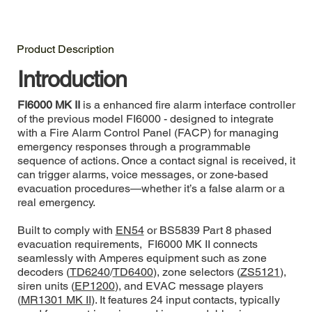
Product Description
Introduction
FI6000 MK II
is a enhanced fire alarm interface controller
of the previous model FI6000 - designed to integrate
with a Fire Alarm Control Panel (FACP) for managing
emergency responses through a programmable
sequence of actions. Once a contact signal is received, it
can trigger alarms, voice messages, or zone-based
evacuation procedures—whether it’s a false alarm or a
real emergency.
Built to comply with
EN54
or BS5839 Part 8 phased
evacuation requirements, FI6000 MK II connects
seamlessly with Amperes equipment such as zone
decoders (
TD6240
/
TD6400
), zone selectors (
ZS5121
),
siren units (
EP1200
), and EVAC message players
(
MR1301 MK II
). It features 24 input contacts, typically