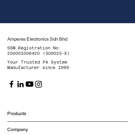
Amperes Electronics Sdn Bhd
SSM Registration No:
200001006420 (509025-X)
Your Trusted PA System
Manufacturer since 1999
Products
Company