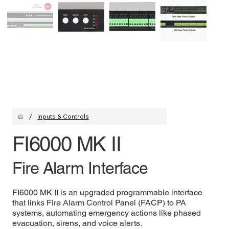
/
Inputs & Controls
FI6000 MK II
Fire Alarm Interface
FI6000 MK II is an upgraded programmable interface
that links Fire Alarm Control Panel (FACP) to PA
systems, automating emergency actions like phased
evacuation, sirens, and voice alerts.