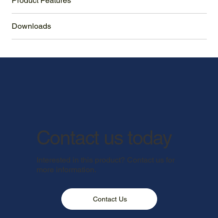
Product Features
Downloads
Contact us today
Interested in this product? Contact us for
more information.
Contact Us