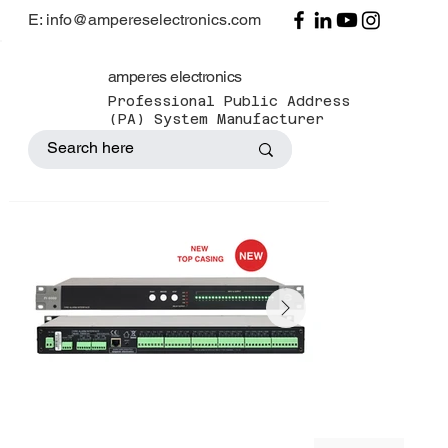
E: info@ampereselectronics.com
amperes electronics
Professional Public Address
(PA) System Manufacturer