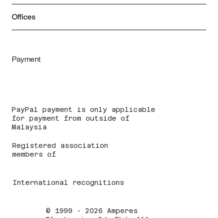
Offices
Payment
PayPal payment is only applicable
for payment from outside of
Malaysia
Registered association
members of
International recognitions
© 1999 - 2026 Amperes