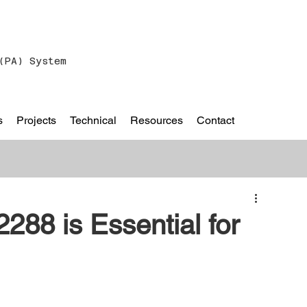
(PA) System
s
Projects
Technical
Resources
Contact
88 is Essential for