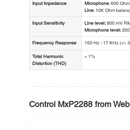
Input Impedance
Microphone
: 600 Ohm
Line
: 10K Ohm balan
Input Sensitivity
Line level:
 800 mV R
Microphone level: 
35
Frequency Response
150 Hz - 17 KHz (+/- 3
Total Harmonic 
< 1%
Distortion (THD)
Control MxP2288 from Web