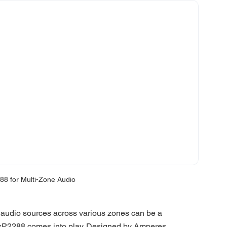
8 for Multi-Zone Audio
audio sources across various zones can be a 
 MxP2288 comes into play. Designed by Amperes 