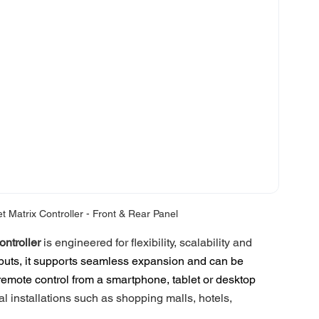
Matrix Controller - Front & Rear Panel
ntroller
 is engineered for flexibility, scalability and 
puts, it supports seamless expansion and can be 
h remote control from a smartphone, tablet or desktop 
l installations such as shopping malls, hotels, 