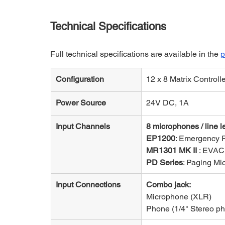
Technical Specifications
Full technical specifications are available in the 
p
Configuration
12 x 8 Matrix Controll
Power Source
24V DC, 1A
Input Channels
8 microphones / line l
EP1200
: Emergency 
MR1301 MK II 
: EVAC
PD Series
: Paging Mi
Input Connections
Combo jack:
Microphone (XLR) 
Phone (1/4" Stereo ph