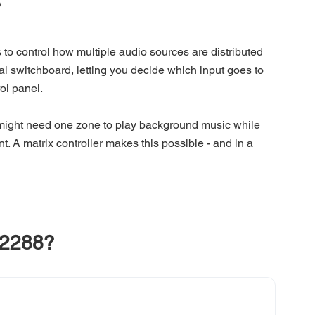
?
 to control how multiple audio sources are distributed 
tral switchboard, letting you decide which input goes to 
rol panel.
 might need one zone to play background music while 
 matrix controller makes this possible - and in a 
2288?