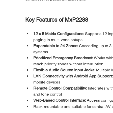
Key Features of MxP2288
12 x 8 Matrix Configurations: 
Supports 12 inp
paging in multi-zone setups
Expandable to 24 Zones: 
Cascading up to 3 
systems
Prioritized Emergency Broadcast: 
Works with
reach priority zones without interruption
Flexible Audio Source Input Jacks: 
Multiple 
LAN Connectivity with Android App Support:
mobile devices
Remote Control Compatibility: 
Integrates wit
and tone control
Web-Based Control Interface: 
Access configu
Rack-mountable and suitable for central AV 