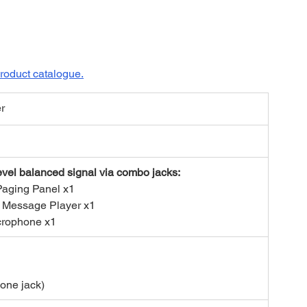
roduct catalogue.
er
evel balanced signal via combo jacks:
Paging Panel x1
 Message Player x1
crophone x1
one jack)