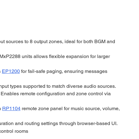
ut sources to 8 output zones, ideal for both BGM and 
MxP2288 units allows flexible expansion for larger 
 
EP1200
 for fail-safe paging, ensuring messages 
input types supported to match diverse audio sources.
 
Enables remote configuration and zone control via 
h 
RP1104
 remote zone panel for music source, volume, 
ration and routing settings through browser-based UI.
control rooms