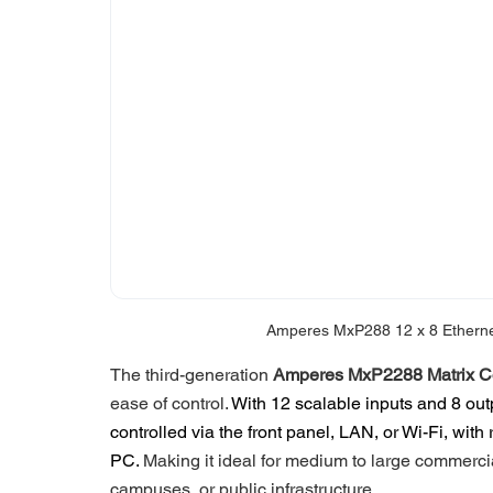
Amperes MxP288 12 x 8 Ethernet 
The third-generation 
Amperes MxP2288 Matrix Co
ease of control. 
With 12 scalable inputs and 8 out
controlled via the front panel, LAN, or Wi-Fi, wit
PC. 
Making it ideal for medium to large commercia
campuses, or public infrastructure. 