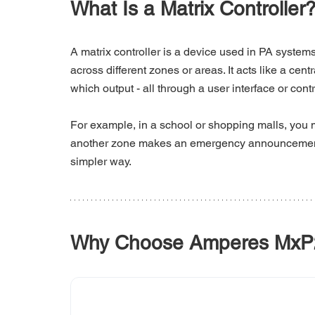
What Is a Matrix Controller
A matrix controller is a device used in PA systems
across different zones or areas. It acts like a cen
which output - all through a user interface or cont
For example, in a school or shopping malls, you
another zone makes an emergency announcement. A
simpler way. 
Why Choose Amperes MxP