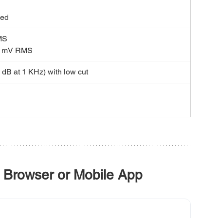
 
ced
MS 
0 mV RMS
 dB at 1 KHz) with low cut
 Browser or Mobile App