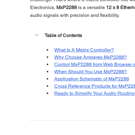
Electronics, 
MxP2288
 is a versatile 
12 x 8 Ethern
audio signals with precision and flexibility. 
Table of Contents
What Is A Matrix Controller?
Why Choose Amperes MxP2288?
Control MxP2288 from Web Browser 
When Should You Use MxP2288?
Application Schematic of MxP2288
Cross Reference Products for MxP228
Ready to Simplify Your Audio Routing