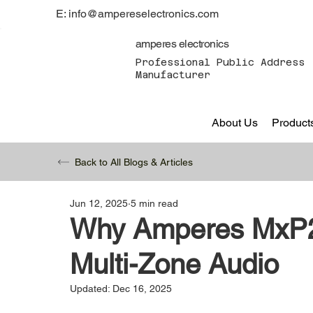
E: info@ampereselectronics.com
amperes electronics
Professional Public Address 
Manufacturer
About Us
Product
Back to All Blogs & Articles
Jun 12, 2025
5 min read
Why Amperes MxP22
Multi-Zone Audio
Updated:
Dec 16, 2025