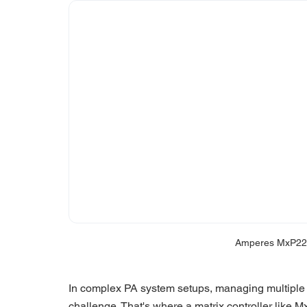
Amperes MxP228
In complex PA system setups, managing multiple 
challenge. That's where a matrix controller like