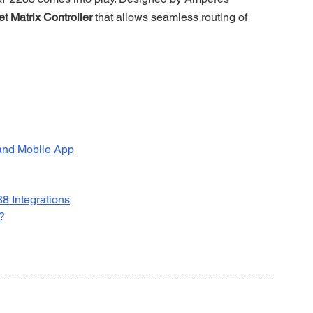
et Matrix Controller
 that allows seamless routing of 
and Mobile App
8 Integrations
?